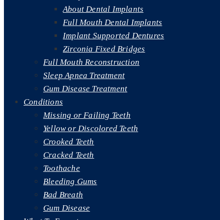
About Dental Implants
Full Mouth Dental Implants
Implant Supported Dentures
Zirconia Fixed Bridges
Full Mouth Reconstruction
Sleep Apnea Treatment
Gum Disease Treatment
Conditions
Missing or Failing Teeth
Yellow or Discolored Teeth
Crooked Teeth
Cracked Teeth
Toothache
Bleeding Gums
Bad Breath
Gum Disease