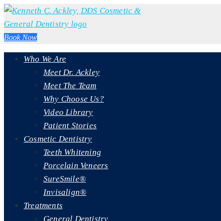
Book Now
Who We Are
Meet Dr. Ackley
Meet The Team
Why Choose Us?
Video Library
Patient Stories
Cosmetic Dentistry
Teeth Whitening
Porcelain Veneers
SureSmile®
Invisalign®
Treatments
General Dentistry