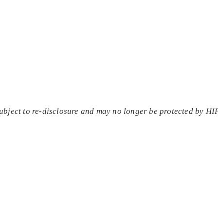
subject to re-disclosure and may no longer be protected by H