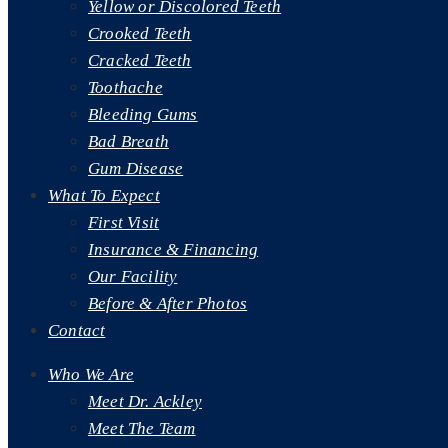
Yellow or Discolored Teeth
Crooked Teeth
Cracked Teeth
Toothache
Bleeding Gums
Bad Breath
Gum Disease
What To Expect
First Visit
Insurance & Financing
Our Facility
Before & After Photos
Contact
Who We Are
Meet Dr. Ackley
Meet The Team