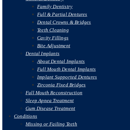
Family Dentistry
Full & Partial Dentures
Dental Crowns & Bridges
Teeth Cleaning
Cavity Fillings
Bite Adjustment
Dental Implants
About Dental Implants
Full Mouth Dental Implants
Implant Supported Dentures
Zirconia Fixed Bridges
Full Mouth Reconstruction
Sleep Apnea Treatment
Gum Disease Treatment
Conditions
Missing or Failing Teeth