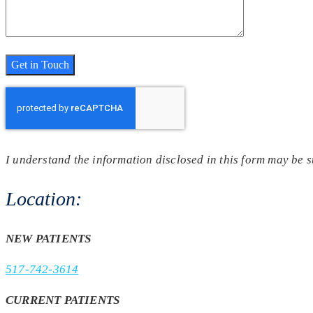
I understand the information disclosed in this form may be 
Location:
NEW PATIENTS
517-742-3614
CURRENT PATIENTS