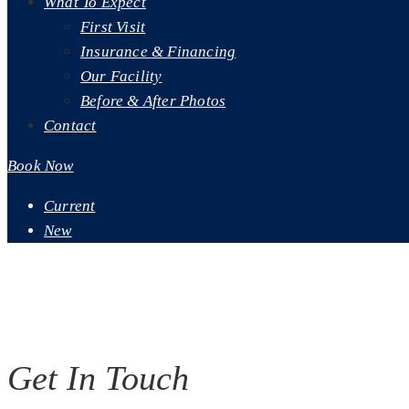
What To Expect
First Visit
Insurance & Financing
Our Facility
Before & After Photos
Contact
Book Now
Current
New
Contact Us
Contact Our Dentist - Lansing, MI
Get In Touch