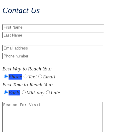
Contact Us
Best Way to Reach You:
Phone
Text
Email
Best Time to Reach You:
Early
Mid-day
Late