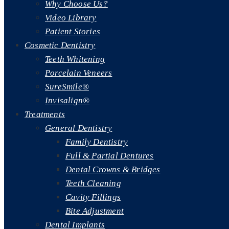
Why Choose Us?
Video Library
Patient Stories
Cosmetic Dentistry
Teeth Whitening
Porcelain Veneers
SureSmile®
Invisalign®
Treatments
General Dentistry
Family Dentistry
Full & Partial Dentures
Dental Crowns & Bridges
Teeth Cleaning
Cavity Fillings
Bite Adjustment
Dental Implants