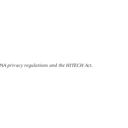
IPAA privacy regulations and the HITECH Act.